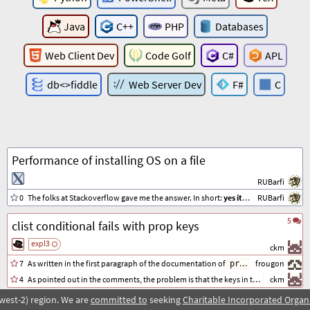
Java
C++
PHP
Databases
Web Client Dev
Code Golf
C#
APL
db<>fiddle
Web Server Dev
F#
C
Performance of installing OS on a file
RUBarfi
0
The folks at Stackoverflow gave me the answer. In short:
yes it does lower the performance
RUBarfi
5
clist conditional fails with prop keys
expl3
ckm
7
As written in the first paragraph of the documentation of
variables (chap
frougon
prop
4
As pointed out in the comments, the problem is that the keys in the
ckm
are st
prop
west-2) region. We are
committed to
seeking
Charitable Incorporated Organ
7
simplify this macro if possible