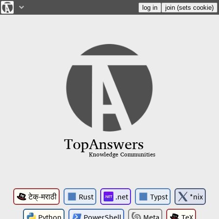
Top
Answers
Knowledge Communities
टेक्-मराठी
Rust
.net
Typst
*nix
Python
PowerShell
Meta
TeX