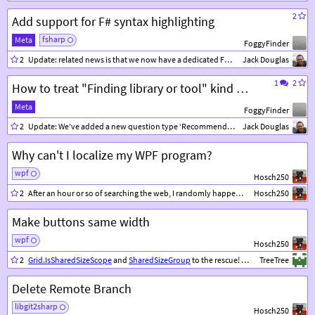
2
Add support for F# syntax highlighting
fsharp
Meta
FoggyFinder
2
Update: related news is that we now have a dedicated F# community where
Jack Douglas
tex
1
2
How to treat "Finding library or tool" kind of questions ?
Meta
FoggyFinder
2
Update: We’ve added a new question type ‘Recommendation’, please feel free to give it a test run.
Jack Douglas
Why can't I localize my WPF program?
wpf
Hosch250
2
After an hour or so of searching the web, I randomly happened to try changing the access modifier on my Resources.resx file from
Hosch250
Make buttons same width
wpf
Hosch250
2
Grid.IsSharedSizeScope
and
SharedSizeGroup
to the rescue! These 2 properties let you specify grid columns/rows to share the same width/height, even across multiple grids.
TreeTree
Delete Remote Branch
libgit2sharp
Hosch250