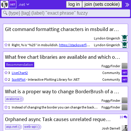
.net
Git command formatting characters in msbuild are interpreted incorrectly
Lyndon Gingerich
0
Right, % is “%25” in msbuildish.
https://stackoverflow.com/questions/41227419/msbuild-exec-command-always-fails
Lyndon Gingerich
What free chart libraries are available and which one is better to use?
Recommendation
FoggyFinder
3
LiveChart2
Community
2
ScottPlot
- Interactive Plotting Library for .NET
Community
What is a proper way to change BorderBrush of a ListBoxItem to a different color when item is selected?
avalonia
FoggyFinder
1
Instead of changing the border you can change the background of a
FoggyFinder
ListBoxI
10
Orphaned async Task causes unrelated request to fail
asp.net
web-api
Josh Darnell