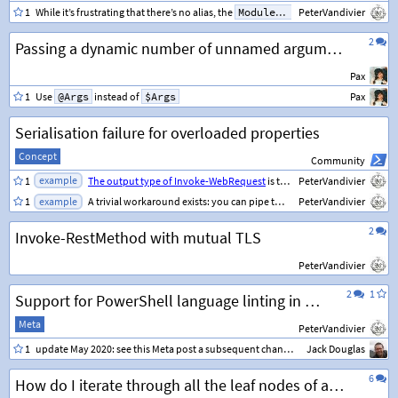
1
While it’s frustrating that there’s no alias, the
ModuleVersion
PeterVandivier
property enforc
2
Passing a dynamic number of unnamed arguments to a script, which will be used as arguments to an executable called within the script
Pax
1
Use
@Args
instead of
$Args
Pax
Serialisation failure for overloaded properties
Concept
Community
example
1
The output type of Invoke-WebRequest
is the child class
PeterVandivier
BasicHtmlW
example
1
A trivial workaround exists: you can pipe the object through
PeterVandivier
Select
2
Invoke-RestMethod with mutual TLS
PeterVandivier
2
1
Support for PowerShell language linting in code blocks
Meta
PeterVandivier
1
update May 2020: see this Meta post a subsequent change to the highlighting engine:
Jack Douglas
6
How do I iterate through all the leaf nodes of an object?