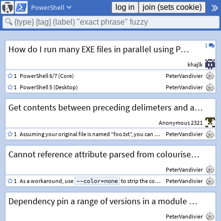
PowerShell
1
How do I run many EXE files in parallel using PowerShell?
khajlk
1
PowerShell 6/7 (Core)
PeterVandivier
1
PowerShell 5 (Desktop)
PeterVandivier
Get contents between preceding delimeters and add to new line
Anonymous 2321
1
Assuming your original file is named “foo.txt”, you can regex match for each row and append your additional row as below.
PeterVandivier
Cannot reference attribute parsed from colourised grep output
PeterVandivier
1
As a workaround, use
--color=none
to strip the colour from the left side of your pipeline before converting the object.
PeterVandivier
Dependency pin a range of versions in a module manifest
PeterVandivier