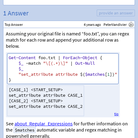
1 Answer
provide an answer
Top Answer
4 years ago
PeterVandivier
Assuming your original file is named “foo.txt”, you can regex
match for each row and append your additional row as
below.
Get-Content
foo
.
txt
|
ForEach-Object
{
$_
-match
"\[(.*)\]"
|
Out-Null
$_
"set_attribute attribute 
$(
$matches
[
1
])
"
}
[
CASE_1
]
<
START_SETUP
>
set_attribute
attribute
CASE_1
[
CASE_2
]
<
START_SETUP
>
set_attribute
attribute
CASE_2
tio
See
about_Regular_Expressions
for further information on
the
automatic variable and regex matching in
$matches
powershell generally.