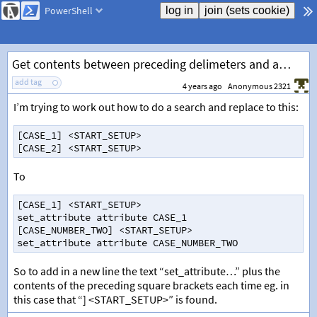
PowerShell
Get contents between preceding delimeters and add to new line
add tag
4 years ago
Anonymous 2321
I’m trying to work out how to do a search and replace to this:
[
CASE_1
]
<
START_SETUP
>
[
CASE_2
]
<
START_SETUP
>
To
[
CASE_1
]
<
START_SETUP
>
set_attribute
attribute
CASE_1
[
CASE_NUMBER_TWO
]
<
START_SETUP
>
set_attribute
attribute
CASE_NUMBER_TWO
So to add in a new line the text “set_attribute…” plus the
contents of the preceding square brackets each time eg. in
this case that “] <START_SETUP>” is found.