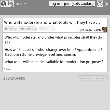
Meta
Who will moderate and what tools will they have access to?
policy
in-progress
add tag
7 years ago
Caleb
Who will moderate, and under what principles shall they do
so?
How will that set of ‘who’ change over time? Appointments?
Elections? Some privilege level mechanism?
What tools will be made available for moderation purposes?
0 Answers
provide an answer