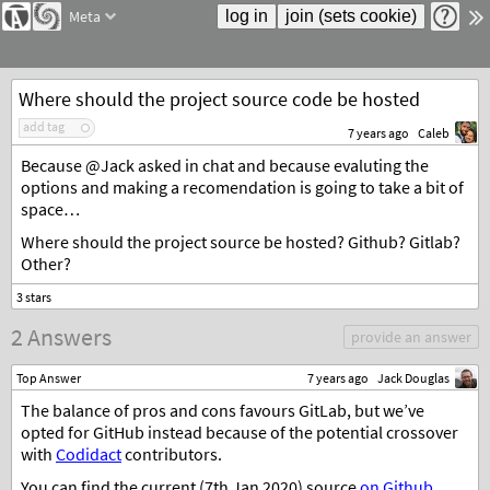
Meta
Where should the project source code be hosted
add tag
7 years ago
Caleb
Because @Jack asked in chat and because evaluting the
options and making a recomendation is going to take a bit of
space…
Where should the project source be hosted? Github? Gitlab?
Other?
2 Answers
provide an answer
Top Answer
7 years ago
Jack Douglas
The balance of pros and cons favours GitLab, but we’ve
opted for GitHub instead because of the potential crossover
with
Codidact
contributors.
You can find the current (7th Jan 2020) source
on Github