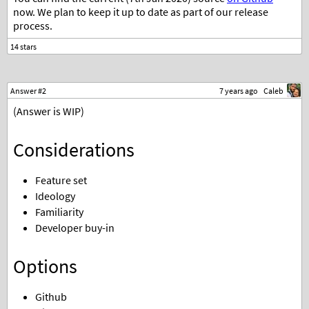
now. We plan to keep it up to date as part of our release
process.
Answer #2
7 years ago
Caleb
(Answer is WIP)
Considerations
Feature set
Ideology
Familiarity
Developer buy-in
Options
Github