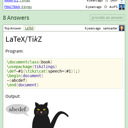
MAWP 0.1
, 7 bytes
6 years ago
Dion
FRACTRAN
, 0 bytes
6 years ago
AviFS
8 Answers
provide an answer
LaTeX
Top Answer
6 years ago
samcarter
LaTeX/Ti
k
Z
Program:
\documentclass
{
book
}
\usepackage
{
tikzlings
}
\def
~#1
{
\tikz\cat
[
speech=
{
#1
}]
;
}
\begin
{
document
}
~
{
abcdef
}
\end
{
document
}
Output: