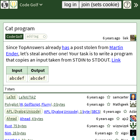
Code Golf
Cat program
add tag
Code Golf
6 years ago
liek
Since TopAnswers already
has
a post stolen from
Martin
Ender
, let’s steal another one! Your task is to write a program
that copies an input taken from STDIN to STDOUT.
Link
Input
Output
abcdef
abcdef
LaTeX
LaTeX/Ti
k
Z
6 years ago
samcarter
Polyglot (
W
,
GolfScript
,
Flurry
), 0 bytes
6 years ago
Mathgeek
APL (Dyalog Unicode)
APL (Dyalog Unicode)
, 1
byte
(
SBCS
)
6 years ago
Adám
Ahead
Ahead
, 4 bytes
6 years ago
ajc2
Rust
, 75 bytes
6 years ago
wizzwizz4
Nim
, 26 bytes
6 years ago
xigoi