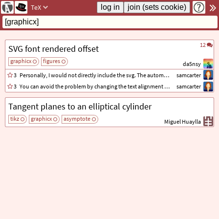
TeX
12
SVG font rendered offset
graphicx
figures
da5nsy
3
Personally, I would not directly include the svg. The automatic conversion takes away your control over the result.
samcarter
3
You can avoid the problem by changing the text alignment of your axis labels. In your example, all the labels are left aligned.
samcarter
Tangent planes to an elliptical cylinder
tikz
graphicx
asymptote
Miguel Huaylla