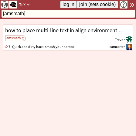
TeX
how to place multi-line text in align environment without creating a new line
amsmath
Trevor
7
Quick and dirty hack: smash your parbox
samcarter