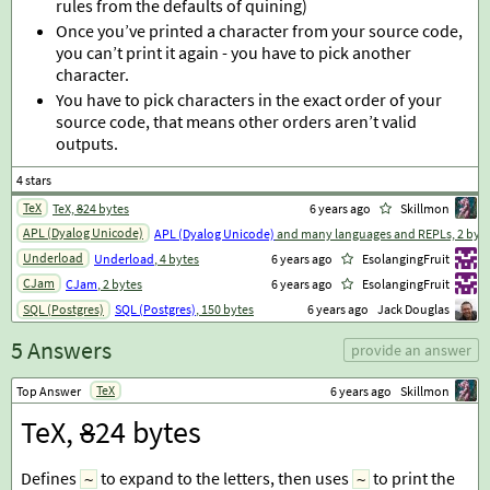
rules from the defaults of quining)
Once you’ve printed a character from your source code,
you can’t print it again - you have to pick another
character.
You have to pick characters in the exact order of your
source code, that means other orders aren’t valid
outputs.
TeX
TeX,
8
24 bytes
6 years ago
Skillmon
APL (Dyalog Unicode)
APL (Dyalog Unicode)
and many languages and REPLs, 2 byt
Underload
Underload
, 4 bytes
6 years ago
EsolangingFruit
CJam
CJam
, 2 bytes
6 years ago
EsolangingFruit
SQL (Postgres)
SQL (Postgres)
, 150 bytes
6 years ago
Jack Douglas
5 Answers
provide an answer
TeX
Top Answer
6 years ago
Skillmon
TeX,
8
24 bytes
Defines
to expand to the letters, then uses
to print the
~
~