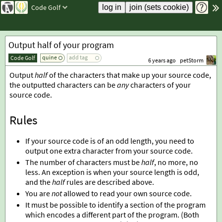
Code Golf
Output half of your program
quine
add tag
Code Golf
6 years ago
petStorm
Output
half
of the characters that make up your source code,
the outputted characters can be
any
characters of your
source code.
Rules
If your source code is of an odd length, you need to
output one extra character from your source code.
The number of characters must be
half
, no more, no
less. An exception is when your source length is odd,
and the
half
rules are described above.
You are
not
allowed to read your own source code.
It must be possible to identify a section of the program
which encodes a different part of the program. (Both