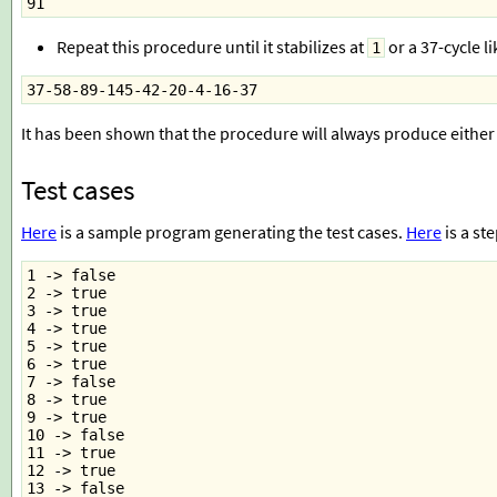
91
Repeat this procedure until it stabilizes at
or a 37-cycle li
1
37-58-89-145-42-20-4-16-37
It has been shown that the procedure will always produce either
Test cases
Here
is a sample program generating the test cases.
Here
is a st
1 -> false
2 -> true
3 -> true
4 -> true
5 -> true
6 -> true
7 -> false
8 -> true
9 -> true
10 -> false
11 -> true
12 -> true
13 -> false