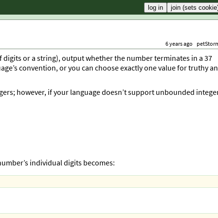
6 years ago
petStor
of digits or a string), output whether the number terminates in a 37
uage’s convention, or you can choose exactly one value for truthy a
egers; however, if your language doesn’t support unbounded intege
 number’s individual digits becomes: