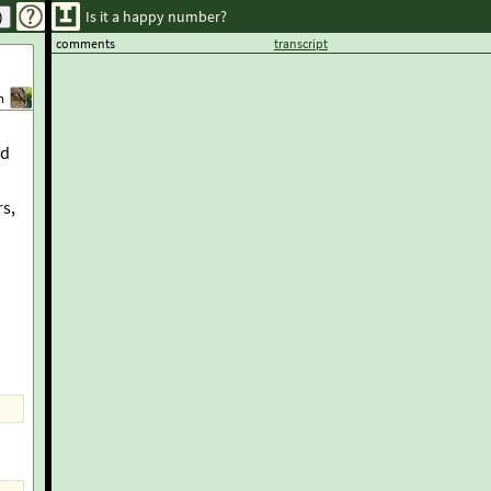
Is it a happy number?
comments
transcript
m
nd
rs,