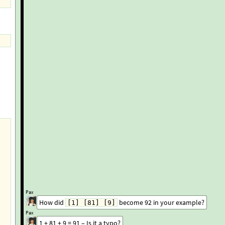
Pax
How did
become 92 in your example?
[1] [81] [9]
Pax
1 + 81 + 9 = 91 – Is it a typo?