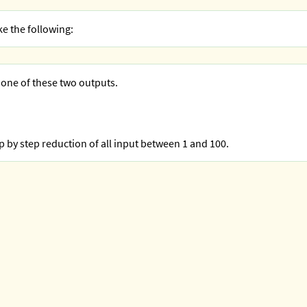
ke the following:
 one of these two outputs.
ep by step reduction of all input between 1 and 100.