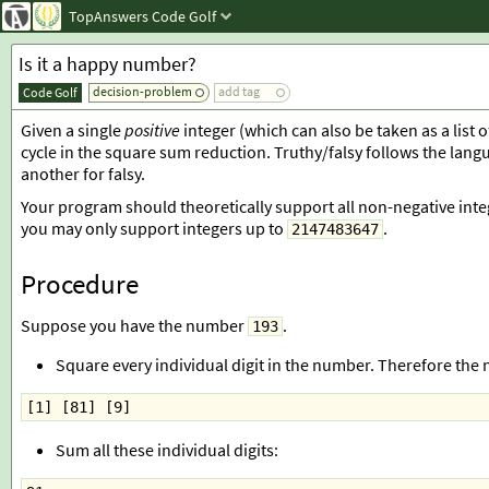
TopAnswers
Code Golf
Is it a happy number?
decision-problem
add tag
Code Golf
Given a single
positive
integer (which can also be taken as a list 
cycle in the square sum reduction. Truthy/falsy follows the lang
another for falsy.
Your program should theoretically support all non-negative int
you may only support integers up to
.
2147483647
Procedure
Suppose you have the number
.
193
Square every individual digit in the number. Therefore the
[1] [81] [9]
Sum all these individual digits: