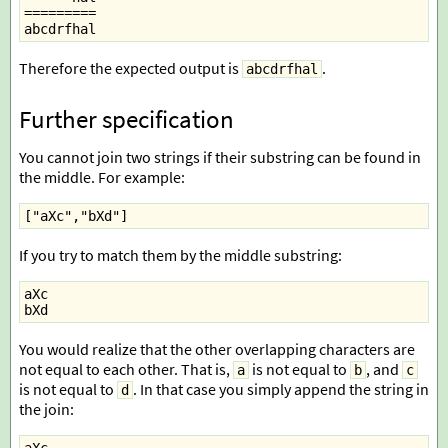
=========
abcdrfhal
Therefore the expected output is
.
abcdrfhal
Further specification
You cannot join two strings if their substring can be found in
the middle. For example:
["aXc","bXd"]
If you try to match them by the middle substring:
aXc
bXd
You would realize that the other overlapping characters are
not equal to each other. That is,
is not equal to
, and
a
b
c
is not equal to
. In that case you simply append the string in
d
the join: