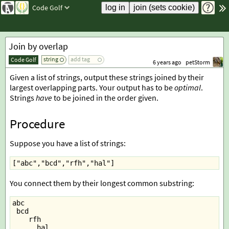
Code Golf
Join by overlap
string
add tag
Code Golf
6 years ago
petStorm
Given a list of strings, output these strings joined by their
largest overlapping parts. Your output has to be
optimal
.
Strings
have
to be joined in the order given.
Procedure
Suppose you have a list of strings:
["abc","bcd","rfh","hal"]
You connect them by their longest common substring:
abc
 bcd
    rfh
      hal