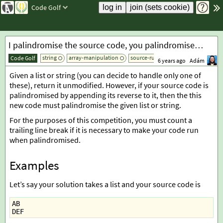
Code Golf
I palindromise the source code, you palindromise the input!
string
array-manipulation
source-rules
add tag
Code Golf
6 years ago
Adám
Given a list or string (you can decide to handle only one of
these), return it unmodified. However, if your source code is
palindromised by appending its reverse to it, then the this
new code must palindromise the given list or string.
For the purposes of this competition, you must count a
trailing line break if it is necessary to make your code run
when palindromised.
Examples
Let’s say your solution takes a list and your source code is
AB
DEF