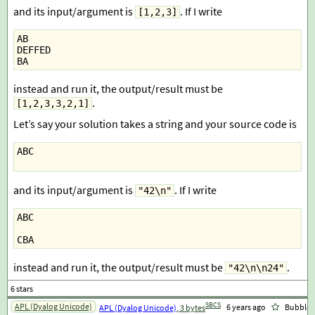
and its input/argument is
. If I write
[1,2,3]
AB
DEFFED
BA
instead and run it, the output/result must be
.
[1,2,3,3,2,1]
Let’s say your solution takes a string and your source code is
ABC
and its input/argument is
. If I write
"42\n"
ABC
CBA
instead and run it, the output/result must be
.
"42\n\n24"
SBCS
APL (Dyalog Unicode)
6 years ago
Bubbler
APL (Dyalog Unicode)
, 3 bytes