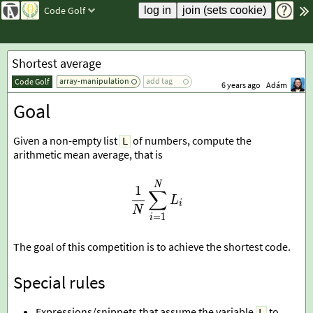
Code Golf
Shortest average
array-manipulation
add tag
Code Golf
6 years ago
Adám
Goal
Given a non-empty list
of numbers, compute the
L
arithmetic mean average, that is
\frac1N\sum_{i=1}^{N}L
N
1
∑
L
i
N
=
1
i
The goal of this competition is to achieve the shortest code.
Special rules
Expressions/snippets that assume the variable
to
L