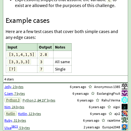
exist are allowed for the purposes of this challenge.
Example cases
Here are a few test cases that cover both simple cases and
any edge cases:
Input
Output
Notes
[3,1,4,1,5]
2.8
All same
[3,3,3,3]
3
Single
[7]
7
Jelly
, 2 bytes
6 years ago
Anonymous 1385
CJam
, 7 bytes
6 years ago
EsolangingFruit
Python 3
Python 2,
24
19* bytes
6 years ago
Rahul Verma
Nim
, 24 bytes
6 years ago
xigoi
Kotlin
Kotlin
, 12 bytes
6 years ago
ajc2
Ruby
, 31 bytes
6 years ago
razetime
SBCS
2 years ago
Europe2048
Uiua
, 5 bytes