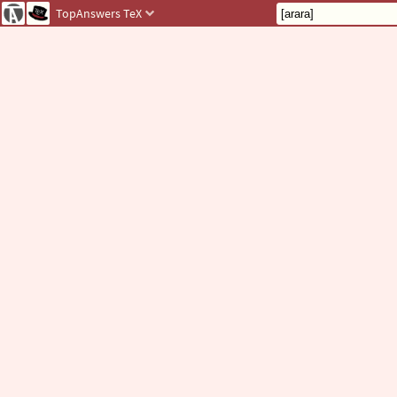
TopAnswers
TeX