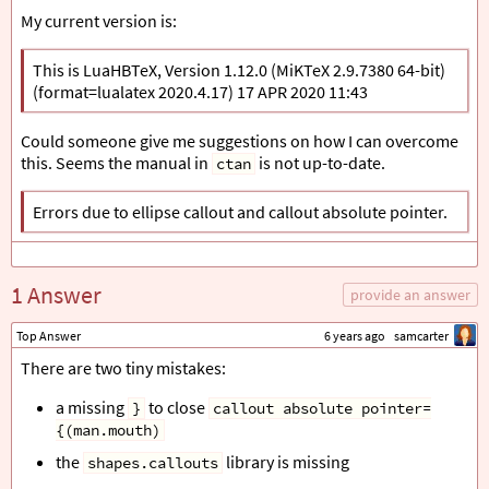
My current version is:
This is LuaHBTeX, Version 1.12.0 (MiKTeX 2.9.7380 64-bit)
(format=lualatex 2020.4.17) 17 APR 2020 11:43
Could someone give me suggestions on how I can overcome
this. Seems the manual in
is not up-to-date.
ctan
Errors due to ellipse callout and callout absolute pointer.
1 Answer
provide an answer
Top Answer
6 years ago
samcarter
There are two tiny mistakes:
a missing
to close
}
callout absolute pointer=
{(man.mouth)
the
library is missing
shapes.callouts