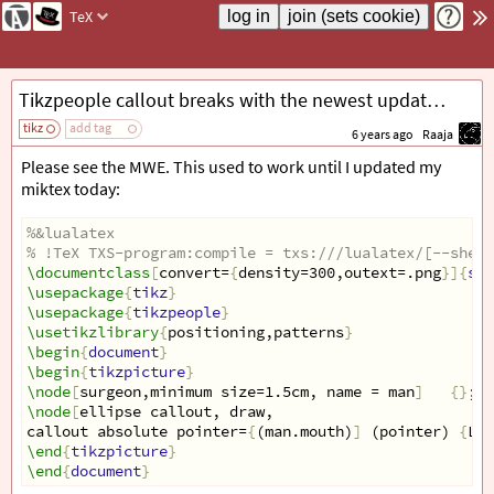
TeX
Tikzpeople callout breaks with the newest update of miktex
tikz
add tag
6 years ago
Raaja
Please see the MWE. This used to work until I updated my
miktex today:
%&lualatex
% !TeX TXS-program:compile = txs:///lualatex/[--shell
\documentclass
[
convert=
{
density=300,outext=.png
}]{
sta
\usepackage
{
tikz
}
\usepackage
{
tikzpeople
}
\usetikzlibrary
{
positioning,patterns
}
\begin
{
document
}
\begin
{
tikzpicture
}
\node
[
surgeon,minimum size=1.5cm, name = man
]
{}
;
\node
[
ellipse callout, draw,
callout absolute pointer=
{
(man.mouth)
]
 (pointer) 
{
Let
\end
{
tikzpicture
}
\end
{
document
}