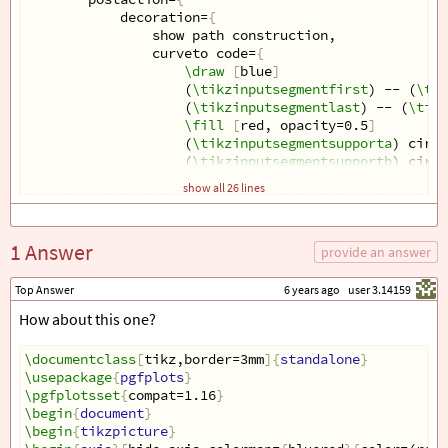
decoration=
{
show path construction,
curveto code=
{
\draw
[
blue
]
(
\tikzinputsegmentfirst
) -- (
\tik
(
\tikzinputsegmentlast
) -- (
\tikz
\fill
[
red, opacity=0.5
]
(
\tikzinputsegmentsupporta
) circl
(
\tikzinputsegmentsupportb
) circl
}
show all 26 lines
}
,
decorate
}}}
1 Answer
\begin
{
document
}
provide an answer
\begin
{
tikzpicture
}
\draw
[
step=0.25,gray,thin
]
 (-4, -1) grid (4, 5);
Top Answer
6 years ago
user 3.14159
\draw
[
show curve controls
]
How about this one?
(-3, 0) .. controls ++(75:-0.25) and ++(-75:0.25)
\end
{
tikzpicture
}
\end
\documentclass
{
document
}
[
tikz,border=3mm
]{
standalone
}
\usepackage
{
pgfplots
}
\pgfplotsset
{
compat=1.16
}
\begin
{
document
}
\begin
{
tikzpicture
}