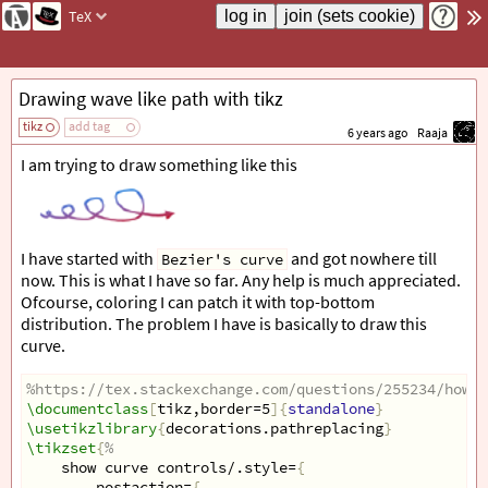
TeX
Drawing wave like path with tikz
tikz
add tag
6 years ago
Raaja
I am trying to draw something like this
I have started with
and got nowhere till
Bezier's curve
now. This is what I have so far. Any help is much appreciated.
Ofcourse, coloring I can patch it with top-bottom
distribution. The problem I have is basically to draw this
curve.
%https://tex.stackexchange.com/questions/255234/how-d
\documentclass
[
tikz,border=5
]{
standalone
}
\usetikzlibrary
{
decorations.pathreplacing
}
\tikzset
{
%
show curve controls/.style=
{
postaction=
{