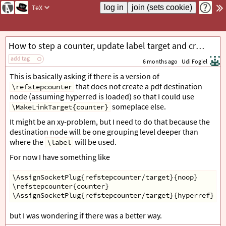
TeX
How to step a counter, update label target and create destination at a different location?
add tag
6 months ago
Udi Fogiel
This is basically asking if there is a version of
that does not create a pdf destination
\refstepcounter
node (assuming hyperred is loaded) so that I could use
someplace else.
\MakeLinkTarget{counter}
It might be an xy-problem, but I need to do that because the
destination node will be one grouping level deeper than
where the
will be used.
\label
For now I have something like
\AssignSocketPlug{refstepcounter/target}{noop}
\refstepcounter{counter}
\AssignSocketPlug{refstepcounter/target}{hyperref}
but I was wondering if there was a better way.