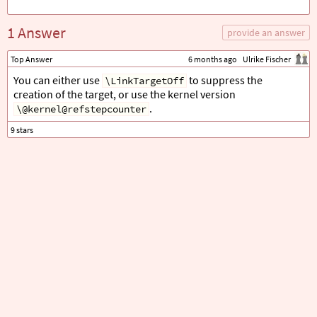
1 Answer
provide an answer
Top Answer
6 months ago
Ulrike Fischer
You can either use
to suppress the
\LinkTargetOff
creation of the target, or use the kernel version
.
\@kernel@refstepcounter