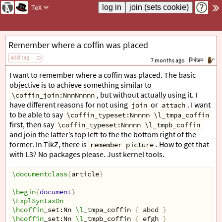
TeX
Remember where a coffin was placed
add tag
7 months ago
निरंजन
I want to remember where a coffin was placed. The basic
objective is to achieve something similar to
, but without actually using it. I
\coffin_join:NnnNnnnn
have different reasons for not using
or
. I want
join
attach
to be able to say
\coffin_typeset:Nnnnn \l_tmpa_coffin
first, then say
\coffin_typeset:Nnnnn \l_tmpb_coffin
and join the latter’s top left to the the bottom right of the
former. In TikZ, there is
. How to get that
remember picture
with L3? No packages please. Just kernel tools.
\documentclass
{
article
}
\begin
{
document
}
\ExplSyntaxOn
\hcoffin
_set:Nn 
\l
_tmpa_coffin 
{
 abcd 
}
\hcoffin
_set:Nn 
\l
_tmpb_coffin 
{
 efgh 
}