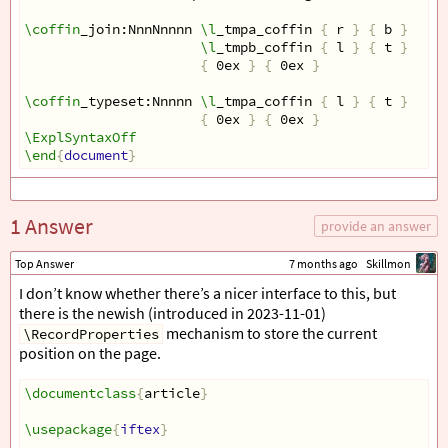
\coffin
_join:NnnNnnnn 
\l
_tmpa_coffin 
{
 r 
}
{
 b 
}
\l
_tmpb_coffin 
{
 l 
}
{
 t 
}
{
 0ex 
}
{
 0ex 
}
\coffin
_typeset:Nnnnn 
\l
_tmpa_coffin 
{
 l 
}
{
 t 
}
{
 0ex 
}
{
 0ex 
}
\ExplSyntaxOff
\end
{
document
}
1 Answer
provide an answer
Top Answer
7 months ago
Skillmon
I don’t know whether there’s a nicer interface to this, but
there is the newish (introduced in 2023-11-01)
mechanism to store the current
\RecordProperties
position on the page.
\documentclass
{
article
}
\usepackage
{
iftex
}