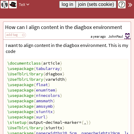
TeX
How can I align content in the diagbox environment
add tag
a year ago
JohnPaul
I want to align content in the diagbox environment. This is my
code
\documentclass
{
article
}
\usepackage
{
tabularray
}
\UseTblrLibrary
{
diagbox
}
\UseTblrLibrary
{
varwidth
}
\usepackage
{
float
}
\usepackage
{
enumitem
}
\usepackage
{
ninecolors
}
\usepackage
{
amsmath
}
\usepackage
{
amssymb
}
\usepackage
{
siunitx
}
\usepackage
{
xurl
}
\sisetup
{
output-decimal-marker=
{
,
}}
\UseTblrLibrary
{
siunitx
}
\usepackage
[
paperwidth=20.5cm, paperheight=29cm, left