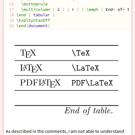
16
\bottomrule
17
\multicolumn
{
 2 
}
{
 r 
}
{
\emph
{
 End~ of~ tab
18
\end
{
 tabular 
}
19
\ExplSyntaxOff
20
\end
{
document
}
As described in the comments, I am not able to understand