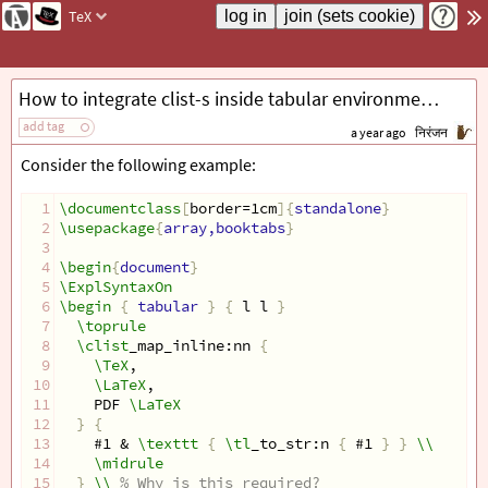
TeX
How to integrate clist-s inside tabular environments?
add tag
a year ago
निरंजन
Consider the following example:
1
\documentclass
[
border=1cm
]{
standalone
}
2
\usepackage
{
array,booktabs
}
3
4
\begin
{
document
}
5
\ExplSyntaxOn
6
\begin
{
 tabular 
}
{
 l l 
}
7
\toprule
8
\clist
_map_inline:nn 
{
9
\TeX
,
10
\LaTeX
,
11
    PDF 
\LaTeX
12
}
{
13
    #1 & 
\texttt
{
\tl
_to_str:n 
{
 #1 
}
}
\\
14
\midrule
15
}
\\
% Why is this required?