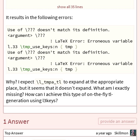
\keys
_set:nn 
{
 tmp _ keys 
}
{
 #2 
}
show all 35 lines
\tl
_clear:N 
\l
_tmpa_tl
}
It results in the following errors:
\cs
_new:Nn 
\tmp
_use_keys:n 
{
Use of \??? doesn't match its definition.
\clist
_map_inline:nn 
{
<argument> \???  
    foo,
                 ! LaTeX Error: Erroneous variable 
\g
    bar
l.33 
\tmp
_use_keys:n 
{
 tmp 
}
}
{
Use of \??? doesn't match its definition.
\tl
_if_empty:cF 
{
 g _ tmp _ #1 _ ##1 var _ tl 
}
{
<argument> \???  
\tl
_use:c 
{
 g _ tmp _ #1 _ ##1 var _ tl 
}
                 ! LaTeX Error: Erroneous variable 
\g
}
l.33 
\tmp
_use_keys:n 
{
 tmp 
}
}
}
Why? I expect
to expand at the appropriate
\l_tmpa_tl
place, but it seems that it doesn’t expand. What am I exactly
\tmp
_keys:nn 
{
 tmp 
}
{
 foo = bar, bar = foo 
}
missing? How can I achieve this type of on-the-fly tl-
\tmp
_use_keys:n 
{
 tmp 
}
generation using l3keys?
\ExplSyntaxOff
\end
{
document
}
1 Answer
provide an answer
Top Answer
a year ago
Skillmon