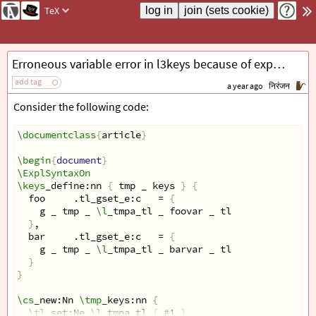
TeX
Erroneous variable error in l3keys because of expansion failure
add tag
a year ago
निरंजन
Consider the following code:
\documentclass
{
article
}
\begin
{
document
}
\ExplSyntaxOn
\keys
_define:nn 
{
 tmp _ keys 
}
{
  foo     .tl_gset_e:c   = 
{
    g _ tmp _ 
\l
_tmpa_tl _ foovar _ tl
}
,
  bar     .tl_gset_e:c   = 
{
    g _ tmp _ 
\l
_tmpa_tl _ barvar _ tl
}
}
\cs
_new:Nn 
\tmp
_keys:nn 
{
\tl
_set:Ne 
\l
_tmpa_tl 
{
 #1 
}