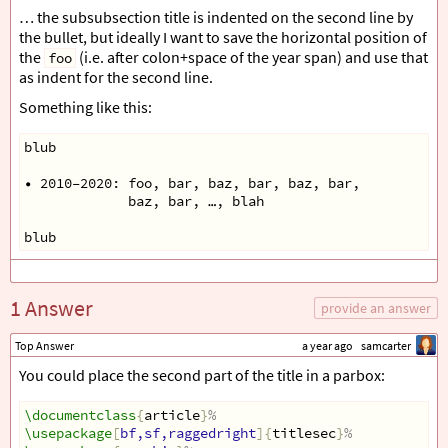
… the subsubsection title is indented on the second line by
the bullet, but ideally I want to save the horizontal position of
the
(i.e. after colon+space of the year span) and use that
foo
as indent for the second line.
Something like this:
blub
• 2010–2020: foo, bar, baz, bar, baz, bar,
             baz, bar, …, blah
blub
1 Answer
provide an answer
Top Answer
a year ago
samcarter
You could place the second part of the title in a parbox:
\documentclass
{
article
}
%
\usepackage
[
bf,sf,raggedright
]{
titlesec
}
%