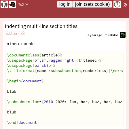
TeX
Indenting multi-line section titles
add tag
a year ago
mirabilos
In this example…
\documentclass
{
article
}
%
\usepackage
[
bf,sf,raggedright
]{
titlesec
}
%
\usepackage
{
parskip
}
%
\titleformat
{
name=
\subsubsection
,numberless
}{
\normalf
\begin
{
document
}
blub
\subsubsection
*
{
2010
–2020: foo, bar, baz, bar, baz, b
blub
\end
{
document
}