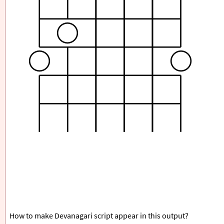
How to make Devanagari script appear in this output?