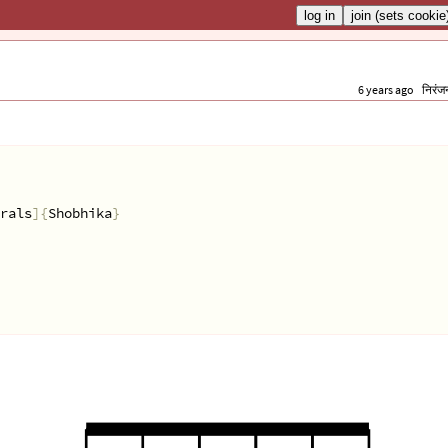
6 years ago
निरंज
rals
]{
Shobhika
}