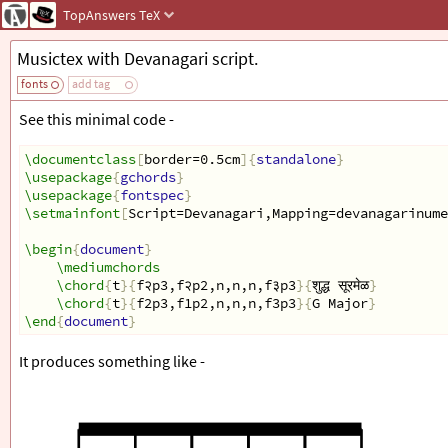
TopAnswers
TeX
Musictex with Devanagari script.
fonts
add tag
See this minimal code -
\documentclass
[
border=0.5cm
]{
standalone
}
\usepackage
{
gchords
}
\usepackage
{
fontspec
}
\setmainfont
[
Script=Devanagari,Mapping=devanagarinume
\begin
{
document
}
\mediumchords
\chord
{
t
}{
f२p3,f२p2,n,n,n,f३p3
}{
शुद्ध सूरमेळ
}
\chord
{
t
}{
f2p3,f1p2,n,n,n,f3p3
}{
G Major
}
\end
{
document
}
It produces something like -