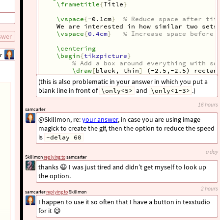
\frametitle
{
Title
}
\vspace
{
-0.1cm
}
% Reduce space after tit
We are interested in how similar two sets
\vspace
{
0.4cm
}
% Increase space before 
swer
\centering
r
\begin
{
tikzpicture
}
% Add a box around everything with so
\draw
[
black, thin
]
 (-2.5,-2.5) rectan
(this is also problematic in your answer in which you put a
blank line in front of
and
.)
\only<5>
\only<1-3>
\end
{
tikzpicture
}
show all 32 lines
16 hours
\only
<4->
{
samcarter
The standard measure is the so-called
@Skillmon, re:
your answer
, in case you are using image
}
magick to create the gif, then the option to reduce the speed
\only
<4>
{
\[
is
0
\leq
\frac
{
A
\cap
B
}{
A
\cup
B
}
\leq
-delay 60
\]
}
a day
Skillmon
replying to
samcarter
\only
<5>
{
\[
0
\leq
\frac
{
8
}{
A
\cup
B
}
\leq
1
thanks 😃 I was just tired and didn’t get myself to look up
\]
the option.
}
\end
{
frame
}
2 hours
samcarter
replying to
Skillmon
\end
{
document
}
I happen to use it so often that I have a button in texstudio
for it 😃