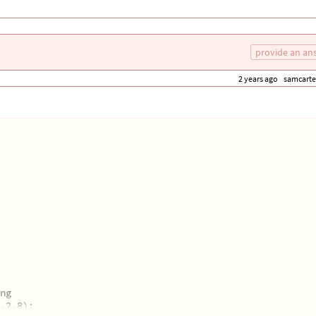
 similarity.
provide an an
2 years ago
samcarte
ng
,2.8);