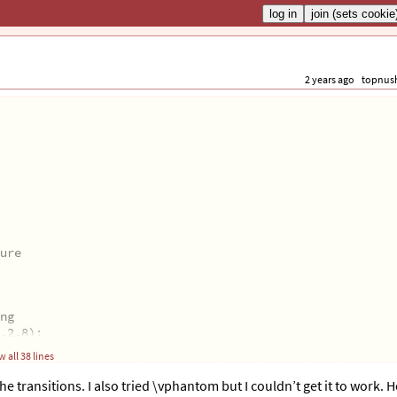
2 years ago
topnus
ure
ng
,2.8);
 all 38 lines
the transitions. I also tried \vphantom but I couldn’t get it to work. 