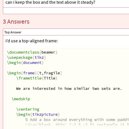
can I keep the box and the text above it steady?
\only
<4->
{
The standard measure is the so-called Jaccard
}
3 Answers
Top Answer
\only
<4>
{
\[
I’d use a top-aligned frame:
0
\leq
\frac
{
A
\cap
B
}{
A
\cup
B
}
\leq
1
\]
}
\documentclass
{
beamer
}
\usepackage
{
tikz
}
\begin
{
document
}
\only
<5>
{
\[
0
\leq
\frac
{
8
}{
A
\cup
B
}
\leq
1
\begin
{
frame
}[
t,fragile
]
\]
\frametitle
{
Title
}
}
We are interested in how similar two sets are. 
\end
{
frame
}
\end
{
document
}
\medskip
\centering
\begin
{
tikzpicture
}
% Add a box around everything with some paddi
\draw
[
black, thin
]
 (-2.5,-2.5) rectangle (4.5