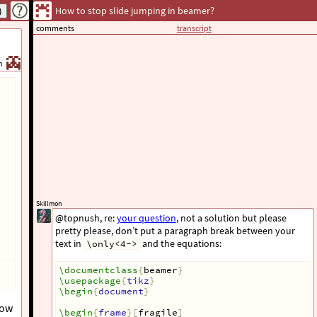
How to stop slide jumping in beamer?
comments
transcript
h
Skillmon
@topnush, re:
your question
, not a solution but please
pretty please, don’t put a paragraph break between your
text in
and the equations:
\only<4->
\documentclass
{
beamer
}
\usepackage
{
tikz
}
\begin
{
document
}
How
\begin
{
frame
}[
fragile
]