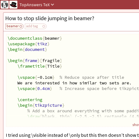
TopAnswers
TeX
How to stop slide jumping in beamer?
beamer
add tag
\documentclass
{
beamer
}
\usepackage
{
tikz
}
\begin
{
document
}
\begin
{
frame
}[
fragile
]
\frametitle
{
Title
}
\vspace
{
-0.1cm
}
% Reduce space after title
We are interested in how similar two sets are. 
\vspace
{
0.4cm
}
% Increase space before tikzpict
\centering
\begin
{
tikzpicture
}
% Add a box around everything with some paddi
\draw
[
black, thin
]
 (-2.5,-2.5) rectangle (4.5
show
\end
{
tikzpicture
}
I tried using \visible instead of \only but this then doesn’t show 