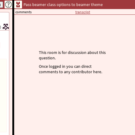
Pass beamer class options to beamer theme
comments
transcript
)
This room is for discussion about this
question.
Once logged in you can direct
comments to any contributor here.