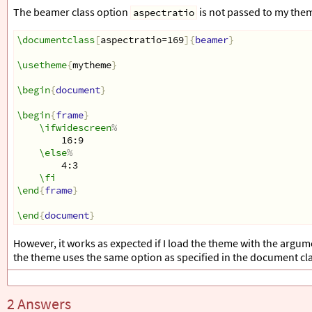
The beamer class option
is not passed to my the
aspectratio
\documentclass
[
aspectratio=169
]{
beamer
}
\usetheme
{
mytheme
}
\begin
{
document
}
\begin
{
frame
}
\ifwidescreen
%
16:9
\else
%
4:3
\fi
\end
{
frame
}
\end
{
document
}
However, it works as expected if I load the theme with the argu
the theme uses the same option as specified in the document clas
2 Answers