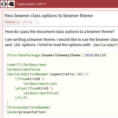
TopAnswers
TeX
Pass beamer class options to beamer theme
beamer
add tag
How do I pass the document class options to a beamer theme?
I am writing a beamer theme. I would like to use the beamer cla
and
options. I tried to read the options with
169
\DeclareOpti
\ProvidesPackage
{
beamerthememytheme
}[
2020
/03/10
]
\newif\ifwidescreen
\widescreenfalse
\DeclareOptionBeamer
{
aspectratio
}[
43
]{
%
\ifnum
#1=169 
%
\widescreentrue
%
\else\ifnum
#1=43 
%
\widescreenfalse
%
\fi\fi
}
\ProcessOptionsBeamer
\mode
<presentation>