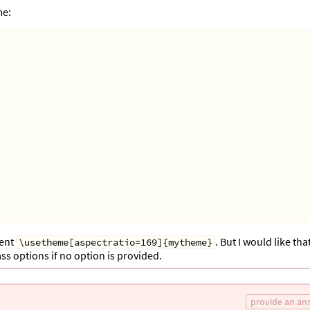
me:
ment
. But I would like tha
\usetheme[aspectratio=169]{mytheme}
s options if no option is provided.
provide an an