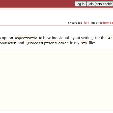
6 years ago
luki
(imported
from SE
ss option
to have individual layout settings for the
aspectratio
43
and
in my
file:
onBeamer
\ProcessOptionsBeamer
sty