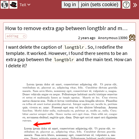
TeX
How to remove extra gap between longtblr and main text?
add tag
2 years ago
Anonymous 13090
I want delete the caption of
. So, I redefine the
longtblr
template. It worked. However, I found there seems to be an
extra gap between the
and the main text. How can
longtblr
I delete it?