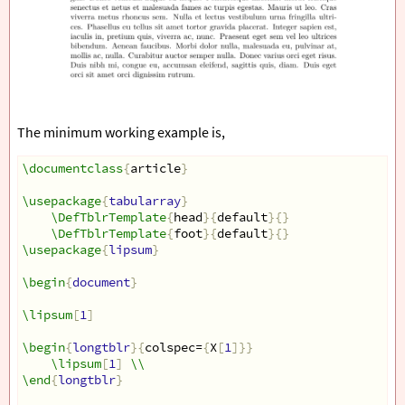
The minimum working example is,
\documentclass
{
article
}
\usepackage
{
tabularray
}
\DefTblrTemplate
{
head
}{
default
}{}
\DefTblrTemplate
{
foot
}{
default
}{}
\usepackage
{
lipsum
}
\begin
{
document
}
\lipsum
[
1
]
\begin
{
longtblr
}{
colspec=
{
X
[
1
]}}
\lipsum
[
1
]
\\
\end
{
longtblr
}