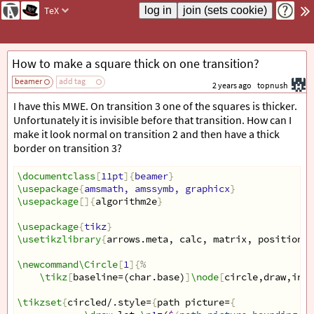
TeX
How to make a square thick on one transition?
beamer
add tag
2 years ago
topnush
I have this MWE. On transition 3 one of the squares is thicker.
Unfortunately it is invisible before that transition. How can I
make it look normal on transition 2 and then have a thick
border on transition 3?
\documentclass
[
11pt
]{
beamer
}
\usepackage
{
amsmath, amssymb, graphicx
}
\usepackage
[]{
algorithm2e
}
\usepackage
{
tikz
}
\usetikzlibrary
{
arrows.meta, calc, matrix, positionin
\newcommand\Circle
[
1
]{
%
\tikz
[
baseline=(char.base)
]
\node
[
circle,draw,inne
\tikzset
{
circled/.style=
{
path picture=
{