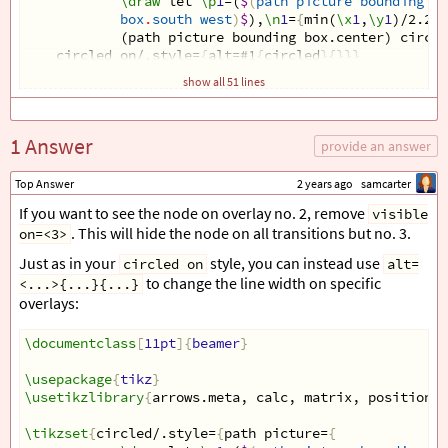
\draw
 let 
\p
1
=(
$
(
path
picture
bounding
bo
box
.
south
west
)
$
),
\n
1
=
{
min(
\x
1
,
\y
1
)/2.2
}
 
(path picture bounding box.center) circle
circled on/.style=
{
alt=#1
{
circled
}{}}}
show all 51 lines
\begin
{
document
}
\begin
{
frame
}[
fragile,t
]
1 Answer
\frametitle
{
provide an answer
\only
<1-2>
{
Title
}
}
Top Answer
2 years ago
samcarter
\begin
{
center
}
If you want to see the node on overlay no. 2, remove
visible
\begin
{
tikzpicture
}
. This will hide the node on all transitions but no. 3.
on=<3>
\matrix
 (m) 
[
matrix of nodes,
    nodes=
{
draw, minimum size=8mm
}
,
Just as in your
style, you can instead use
circled on
alt=
    column sep=3mm,
to change the line width on specific
<...>{...}{...}
    row sep=2mm,
overlays:
    row 7/.style=
{
visible on=<2->
}
,
    row 1/.style=
{
nodes=
{
draw=none
}}
,
    row 7 column 2/.style=
\documentclass
[
11pt
]{
beamer
{
nodes=
}
{
draw, line width=1.
{
        0 & 1 & 2 & 3 & 4   
\usepackage
{
tikz
}
\\
[
-3mm
]
\usetikzlibrary
6
 & 2 & 4 & 4 & 5   
{
arrows.meta, calc, matrix, positionin
\\
        |
[
circled on=<2>
]
| 8 & 4 &  |
[
circled on=<
{
2
-
        7 & 5 & 2 & 7 & 5   
\tikzset
{
circled/.style=
{
path picture=
\\
{