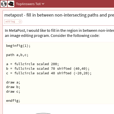
TopAnswers
TeX
metapost - fill in between non-intersecting paths and pr
add tag
In MetaPost, I would like to fill in the region in between non-inte
an image editing program. Consider the following code:
beginfig(1);
path a,b,c;
a = fullcircle scaled 200;
b = fullcircle scaled 70 shifted (40,40);
c = fullcircle scaled 40 shifted (-20,20);
draw a;
draw b;
draw c;
endfig;