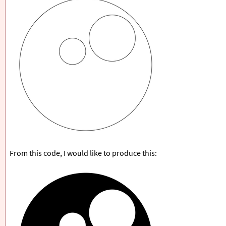
From this code, I would like to produce this: