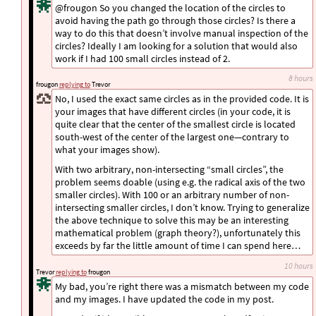
@frougon So you changed the location of the circles to
avoid having the path go through those circles? Is there a
way to do this that doesn’t involve manual inspection of the
circles? Ideally I am looking for a solution that would also
work if I had 100 small circles instead of 2.
8 hours
frougon
replying to
Trevor
No, I used the exact same circles as in the provided code. It is
your images that have different circles (in your code, it is
quite clear that the center of the smallest circle is located
south-west of the center of the largest one—contrary to
what your images show).
With two arbitrary, non-intersecting “small circles”, the
problem seems doable (using e.g. the radical axis of the two
smaller circles). With 100 or an arbitrary number of non-
intersecting smaller circles, I don’t know. Trying to generalize
the above technique to solve this may be an interesting
mathematical problem (graph theory?), unfortunately this
exceeds by far the little amount of time I can spend here…
10 hours
Trevor
replying to
frougon
My bad, you’re right there was a mismatch between my code
and my images. I have updated the code in my post.