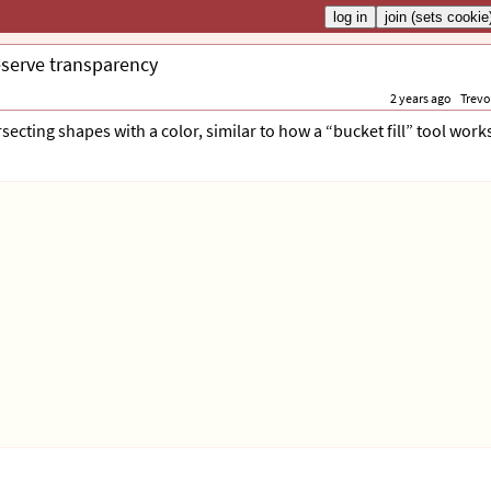
eserve transparency
2 years ago
Trevo
rsecting shapes with a color, similar to how a “bucket fill” tool works