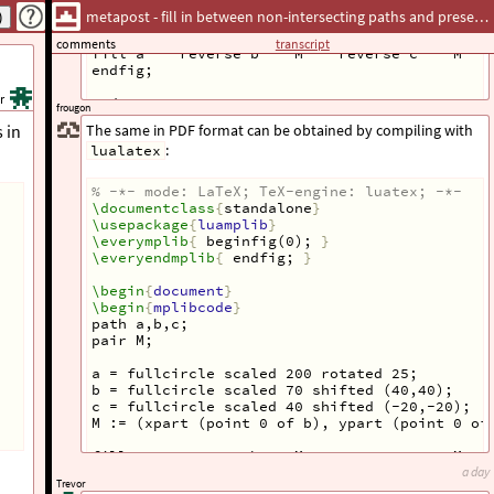
c = fullcircle scaled 40 shifted (-20,-20);
metapost - fill in between non-intersecting paths and preserve transparency
M := (xpart (point 0 of b), ypart (point 0 of
comments
transcript
fill a -- reverse b -- M -- reverse c -- M --
endfig;
r
end
frougon
 in
The same in PDF format can be obtained by compiling with
:
lualatex
% -*- mode: LaTeX; TeX-engine: luatex; -*-
\documentclass
{
standalone
}
\usepackage
{
luamplib
}
\everymplib
{
 beginfig(0); 
}
\everyendmplib
{
 endfig; 
}
\begin
{
document
}
Provided screenshots have the circles placed differently,
\begin
{
mplibcode
}
though—don’t correspond to the provided code. Similar
path a,b,c;
gymnastics could certainly be used, but it has to correspond
pair M;
to the precise placement of circles.
a = fullcircle scaled 200 rotated 25;
b = fullcircle scaled 70 shifted (40,40);
c = fullcircle scaled 40 shifted (-20,-20);
M := (xpart (point 0 of b), ypart (point 0 of
fill a -- reverse b -- M -- reverse c -- M --
\end
{
mplibcode
}
a day
Trevor
\end
{
document
}