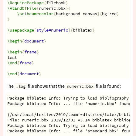
\RequirePackage
{
filehook
}
\AtEndOfFile
{
numeric.bbx
}{
\setbeamercolor
{
background canvas
}{
bg=red
}
}
\usepackage
[
style=numeric
]{
biblatex
}
\begin
{
document
}
\begin
{
frame
}
test
\end
{
frame
}
\end
{
document
}
The
file shows that the
file is found:
.log
numeric.bbx
Package biblatex Info: Trying to load bibliography st
Package biblatex Info: ... file 'numeric.bbx' found.
(/usr/local/texlive/2019/texmf-dist/tex/latex/biblate
File: numeric.bbx 2019/12/01 v3.14 biblatex bibliogra
Package biblatex Info: Trying to load bibliography st
Package biblatex Info: ... file 'standard.bbx' found.