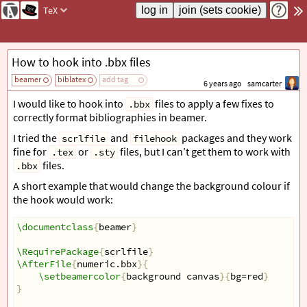
TeX
How to hook into .bbx files
beamer
biblatex
add tag
6 years ago
samcarter
I would like to hook into
files to apply a few fixes to
.bbx
correctly format bibliographies in beamer.
I tried the
and
packages and they work
scrlfile
filehook
fine for
or
files, but I can’t get them to work with
.tex
.sty
files.
.bbx
A short example that would change the background colour if
the hook would work:
\documentclass
{
beamer
}
\RequirePackage
{
scrlfile
}
\AfterFile
{
numeric.bbx
}{
\setbeamercolor
{
background canvas
}{
bg=red
}
}