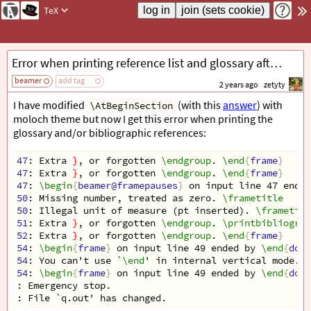
TeX
Error when printing reference list and glossary after changing AtBeginSection with moloch theme
beamer
add tag
2 years ago
zetyty
I have modified
(with this
answer
) with
\AtBeginSection
moloch theme but now I get this error when printing the
glossary and/or bibliographic references:
47
: Extra 
}
, or forgotten 
\endgroup
. 
\end
{
frame
}
47
: Extra 
}
, or forgotten 
\endgroup
. 
\end
{
frame
}
47
: 
\begin
{
beamer@framepauses
}
 on input line 47 ended
50
: Missing number, treated as zero. 
\frametitle
50
: Illegal unit of measure (pt inserted). 
\frametitl
51
: Extra 
}
, or forgotten 
\endgroup
. 
\printbibliograp
52
: Extra 
}
, or forgotten 
\endgroup
. 
\end
{
frame
}
54
: 
\begin
{
frame
}
 on input line 49 ended by 
\end
{
docu
54
: You can't use `
\end
' in internal vertical mode. 
\
54
: 
\begin
{
frame
}
 on input line 49 ended by 
\end
{
docu
: Emergency stop.
: File `q.out' has changed.