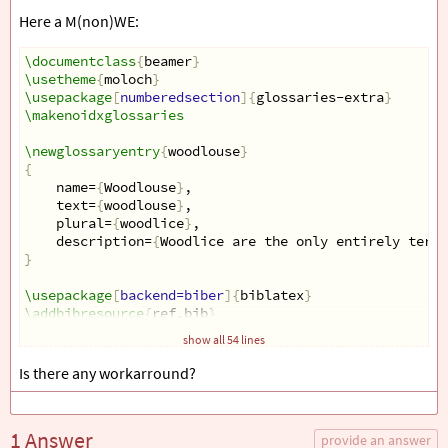
Here a M(non)WE:
\documentclass
{
beamer
}
\usetheme
{
moloch
}
\usepackage
[
numberedsection
]{
glossaries-extra
}
\makenoidxglossaries
\newglossaryentry
{
woodlouse
}
{
name=
{
Woodlouse
}
,
text=
{
woodlouse
}
,
plural=
{
woodlice
}
,
description=
{
Woodlice are the only entirely terre
}
\usepackage
[
backend=biber
]{
biblatex
}
\addbibresource
{
ref.bib
}
show all 54 lines
\begin
{
filecontents
}{
ref.bib
}
@online
{
ref1,
Is there any workarround?
Title  = 
{
Isopoda
}
,
Author = 
{
Richard Brusca
}
,
Date   = 
{
August 6, 1997
}
1 Answer
url    = 
{
http://tolweb.org/Isopoda/6320/1997
provide an answer