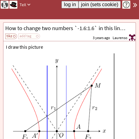
TeX
How to change two numbers `-1.6:1.6` in this line `\draw[red] plot[domain=-1.6:1.6] ({-\a*cosh(\x)},{\b*sinh(\x)});` by automatic way?
tikz
add tag
3 years ago
Laurenso
I draw this picture