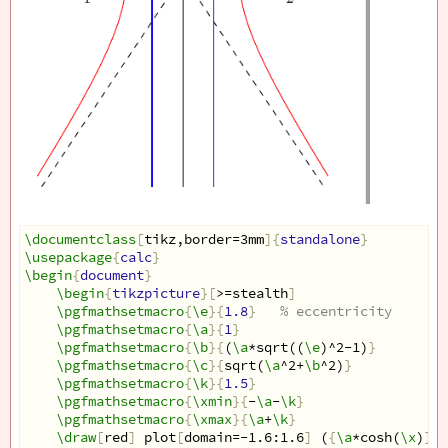
\documentclass
[
tikz,border=3mm
]{
standalone
}
\usepackage
{
calc
}
\begin
{
document
}
\begin
{
tikzpicture
}[
>=stealth
]
\pgfmathsetmacro
{
\e
}{
1.8
}
% eccentricity
\pgfmathsetmacro
{
\a
}{
1
}
\pgfmathsetmacro
{
\b
}{
(
\a
*sqrt((
\e
)^2-1)
}
\pgfmathsetmacro
{
\c
}{
sqrt(
\a
^2+
\b
^2)
}
\pgfmathsetmacro
{
\k
}{
1.5
}
\pgfmathsetmacro
{
\xmin
}{
-
\a
-
\k
}
\pgfmathsetmacro
{
\xmax
}{
\a
+
\k
}
\draw
[
red
]
 plot
[
domain=-1.6:1.6
]
 (
{
\a
*cosh(
\x
)
}
,
{