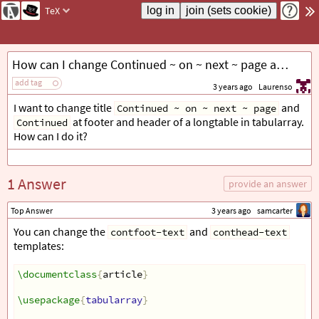
TeX
How can I change Continued ~ on ~ next ~ page and Continued in tabularray?
add tag
3 years ago
Laurenso
I want to change title
and
Continued ~ on ~ next ~ page
at footer and header of a longtable in tabularray.
Continued
How can I do it?
1 Answer
provide an answer
Top Answer
3 years ago
samcarter
You can change the
and
contfoot-text
conthead-text
templates:
\documentclass
{
article
}
\usepackage
{
tabularray
}