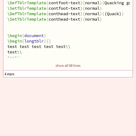
\DefTblrTemplate
{
contfoot-text
}{
normal
}{
Quacking goes
\SetTblrTemplate
{
contfoot-text
}{
normal
}
\DefTblrTemplate
{
conthead-text
}{
normal
}{
(Quack)
}
\SetTblrTemplate
{
conthead-text
}{
normal
}
\begin
{
document
}
\begin
{
longtblr
}{}
test test test test test
\\
test
\\
test
\\
test
\\
show all 98 lines
test
\\
test
\\
test
\\
test
\\
test
\\
test
\\
test
\\
test
\\
test
\\
test
\\
test
\\
test
\\
test
\\