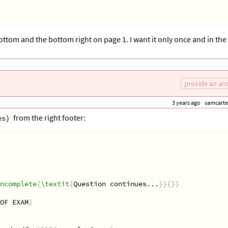
ottom and the bottom right on page 1. I want it only once and in the
provide an an
3 years ago
samcarte
from the right footer:
es}
ncomplete
{
\textit
{
Question continues...
}}{}}
OF EXAM
}