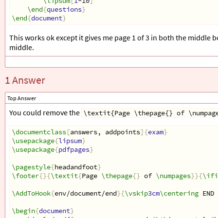
\lipsum
[
1
-10
]
\end
{
questions
}
\end
{
document
}
This works ok except it gives me page 1 of 3 in both the middle b
middle.
1 Answer
Top Answer
You could remove the
\textit{Page \thepage{} of \numpag
\documentclass
[
answers, addpoints
]{
exam
}
\usepackage
{
lipsum
}
\usepackage
{
pdfpages
}
\pagestyle
{
headandfoot
}
\footer
{}{
\textit
{
Page 
\thepage
{}
 of 
\numpages
}}{
\ifi
\AddToHook
{
env/document/end
}{
\vskip
3cm
\centering
 END 
\begin
{
document
}