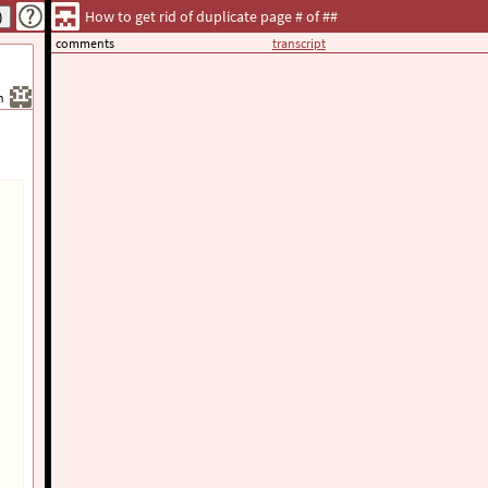
How to get rid of duplicate page # of ##
comments
transcript
h