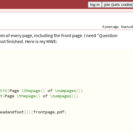
3 years ago
topnus
om of every page, including the front page. I need “Question
not finished. Here is my MWE:
tit
{
Page 
\thepage
{}
 of 
\numpages
}}}
t
{
Page 
\thepage
{}
 of 
\numpages
}}}
eadandfoot
}}]{
frontpage.pdf
}