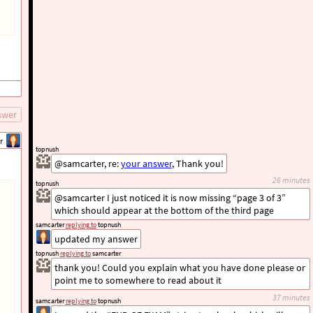
swer
r
topnush
@samcarter, re:
your answer
, Thank you!
26 minutes
topnush
@samcarter I just noticed it is now missing “page 3 of 3”
which should appear at the bottom of the third page
samcarter
replying to
topnush
updated my answer
topnush
replying to
samcarter
thank you! Could you explain what you have done please or
point me to somewhere to read about it
37 minutes
samcarter
replying to
topnush