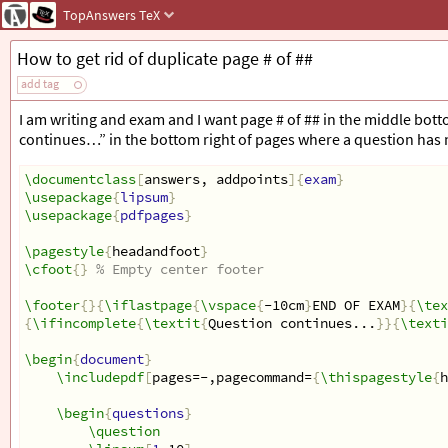
TopAnswers
TeX
How to get rid of duplicate page # of ##
add tag
I am writing and exam and I want page # of ## in the middle bott
continues…” in the bottom right of pages where a question has 
\documentclass
[
answers, addpoints
]{
exam
}
\usepackage
{
lipsum
}
\usepackage
{
pdfpages
}
\pagestyle
{
headandfoot
}
\cfoot
{}
% Empty center footer
\footer
{}{
\iflastpage
{
\vspace
{
-10cm
}
END OF EXAM
}{
\tex
{
\ifincomplete
{
\textit
{
Question continues...
}}{
\texti
\begin
{
document
}
\includepdf
[
pages=-,pagecommand=
{
\thispagestyle
{
h
\begin
{
questions
}
\question