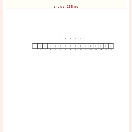
% Draw the second array with 4 cells above and cent
show all 29 lines
\foreach
\x
/
\num
 in 
{
6
/1, 7/1, 8/1, 9/0
}
{
\draw
 (
\x
, 1.5) rectangle (
\x
+1, 2.5);
\node
 at (
\x
 + 0.5, 2) 
{
\num
}
;
}
% Add only the numbers 1 to 16 below the row with 1
\foreach
\x
/
\num
 in 
{
0
/1, 1/2, 2/3, 3/4, 4/5, 5/6, 
{
\node
 at (
\x
 + 0.5, -0.2) 
{
\num
}
;
}
\end
{
tikzpicture
}
\end
{
document
}