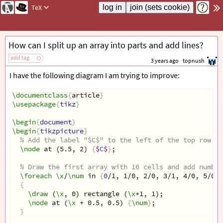
TeX
How can I split up an array into parts and add lines?
add tag
3 years ago
topnush
I have the following diagram I am trying to improve:
\documentclass
{
article
}
\usepackage
{
tikz
}
\begin
{
document
}
\begin
{
tikzpicture
}
% Add the label "$C$" to the left of the top row
\node
 at (5.5, 2) 
{
$
C
$
}
;
% Draw the first array with 16 cells and add number
\foreach
\x
/
\num
 in 
{
0
/1, 1/0, 2/0, 3/1, 4/0, 5/0, 
{
\draw
 (
\x
, 0) rectangle (
\x
+1, 1);
\node
 at (
\x
 + 0.5, 0.5) 
{
\num
}
;
}