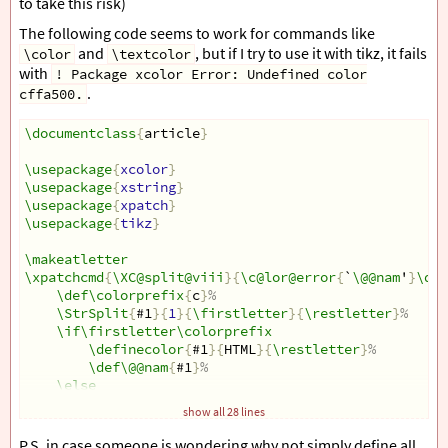
to take this risk)
The following code seems to work for commands like
and
, but if I try to use it with tikz, it fails
\color
\textcolor
with
! Package xcolor Error: Undefined color
.
cffa500.
\documentclass
{
article
}
\usepackage
{
xcolor
}
\usepackage
{
xstring
}
\usepackage
{
xpatch
}
\usepackage
{
tikz
}
\makeatletter
\xpatchcmd
{
\XC@split@viii
}{
\c@lor@error
{
`
\@@nam
'
}
\def
\def\colorprefix
{
c
}
%
\StrSplit
{
#1
}{
1
}{
\firstletter
}{
\restletter
}
%
\if\firstletter\colorprefix
\definecolor
{
#1
}{
HTML
}{
\restletter
}
%
\def\@@nam
{
#1
}
%
\else
\c@lor@error
{
`
\@@nam
'
}
\def\@@nam
{
black
}
%
show all 28 lines
\fi
}{
\typeout
{
patching xcolor sucess
}}{
\typeout
{
patching
P.S. in case someone is wondering why not simply define all