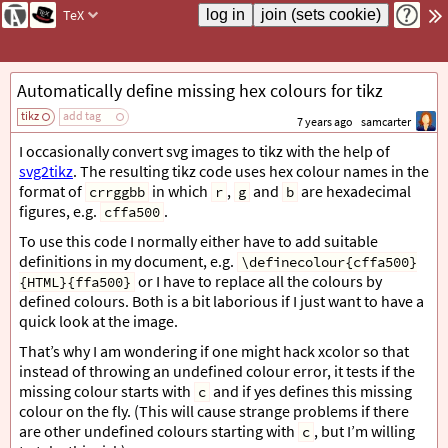
TeX
Automatically define missing hex colours for tikz
tikz
add tag
7 years ago
samcarter
I occasionally convert svg images to tikz with the help of
svg2tikz
. The resulting tikz code uses hex colour names in the
format of
in which
,
and
are hexadecimal
crrggbb
r
g
b
figures, e.g.
.
cffa500
To use this code I normally either have to add suitable
definitions in my document, e.g.
\definecolour{cffa500}
or I have to replace all the colours by
{HTML}{ffa500}
defined colours. Both is a bit laborious if I just want to have a
quick look at the image.
That’s why I am wondering if one might hack xcolor so that
instead of throwing an undefined colour error, it tests if the
missing colour starts with
and if yes defines this missing
c
colour on the fly. (This will cause strange problems if there
are other undefined colours starting with
, but I’m willing
c