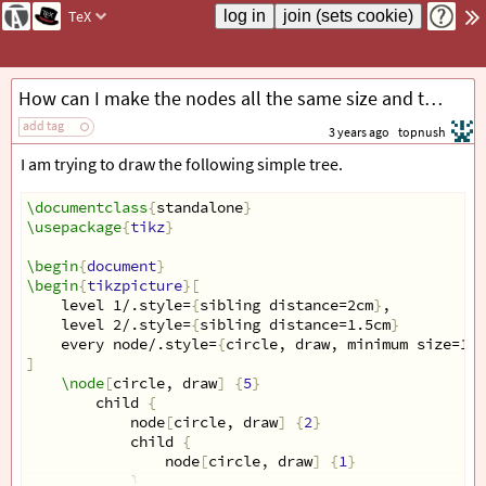
TeX
How can I make the nodes all the same size and the edges non-intersecting
add tag
3 years ago
topnush
I am trying to draw the following simple tree.
\documentclass
{
standalone
}
\usepackage
{
tikz
}
\begin
{
document
}
\begin
{
tikzpicture
}[
    level 1/.style=
{
sibling distance=2cm
}
,
    level 2/.style=
{
sibling distance=1.5cm
}
    every node/.style=
{
circle, draw, minimum size=1cm
]
\node
[
circle, draw
]
{
5
}
        child 
{
            node
[
circle, draw
]
{
2
}
            child 
{
                node
[
circle, draw
]
{
1
}
}