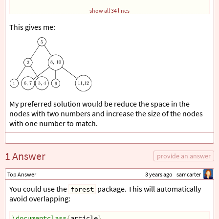
            child 
{
show all 34 lines
                node
[
circle, draw
]
{
3
, 4
}
}
This gives me:
}
        child 
{
            node
[
circle, draw
]
{
8
, 10
}
            child 
{
                node
[
circle, draw
]
{
6
, 7
}
}
            child 
{
                 node
[
circle, draw
]
{
9
}
My preferred solution would be reduce the space in the
}
            child 
{
nodes with two numbers and increase the size of the nodes
                  node
[
circle, draw
]
{
11
,12
}
with one number to match.
}
}
;
\end
{
tikzpicture
}
1 Answer
\end
{
document
}
provide an answer
Top Answer
3 years ago
samcarter
You could use the
package. This will automatically
forest
avoid overlapping:
\documentclass
{
article
}