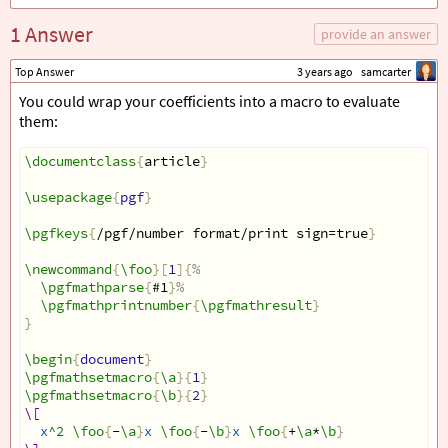
1 Answer
provide an answer
Top Answer
3 years ago
samcarter
You could wrap your coefficients into a macro to evaluate
them:
\documentclass
{
article
}
\usepackage
{
pgf
}
\pgfkeys
{
/pgf/number format/print sign=true
}
\newcommand
{
\foo
}[
1
]{
%
\pgfmathparse
{
#1
}
%
\pgfmathprintnumber
{
\pgfmathresult
}
}
\begin
{
document
}
\pgfmathsetmacro
{
\a
}{
1
}
\pgfmathsetmacro
{
\b
}{
2
}
\[
x
^
2
\foo
{
-
\a
}
x
\foo
{
-
\b
}
x
\foo
{
+
\a
*
\b
}