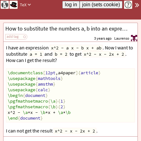
TeX
How to substitute the numbers a, b into an expression?
add tag
3 years ago
Laurenso
I have an expression
. Now I want to
x^2 - a x - b x + ab
substitute
and
to get
.
a = 1
b = 2
x^2 - x - 2x + 2
How can I get the result?
\documentclass
[
12pt
,a4paper
]{
article
}
\usepackage
{
mathtools
}
\usepackage
{
amsthm
}
\usepackage
{
calc
}
\begin
{
document
}
\pgfmathsetmacro
{
\a
}{
1
}
\pgfmathsetmacro
{
\b
}{
2
}
x^2 - 
\a
*x - 
\b
*x + 
\a
*
\b
\end
{
document
}
I can not get the result
.
x^2 - x - 2x + 2