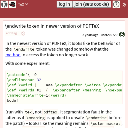
TeX
\endwrite token in newer version of PDFTeX
add tag
3 years ago
user202729
In the newest version of PDFTeX, it looks like the behavior of
the
token was changed somehow that the
\endwrite
method
to access the token no longer work.
With some experiment:
\catcode
`\  9
\endlinechar
32
\def
\weird
{
    aaa 
\expandafter
\weirda
\expandafte
\def
\weirda
 #1  
{
\expandafter
\meaning
\noexpand
\immediate\write
-1
{
\weird
}
bcdef
(run with
, not
, it segmentation fault in the
tex
pdftex
latter as if
is applied to unsafe
before
\meaning
\endwrite
the patch) – looks like the meaning remains
,
\outer macro: