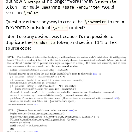
but now
no longer “works” with
\noexpand
\endwrite
token – normally
would
\meaning <safe \endwrite>
result in
.
\relax
Question: is there any way to create the
token in
\endwrite
TeX/PDFTeX outside of
context?
\write
I don’t see any obvious way because it’s not possible to
duplicate the
token, and section 1372 of TeX
\endwrite
source code: