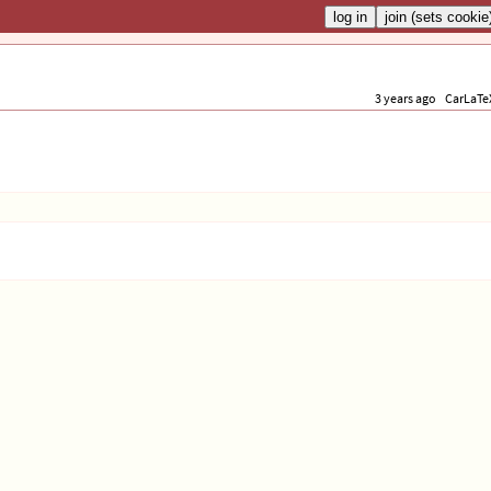
3 years ago
CarLaTe