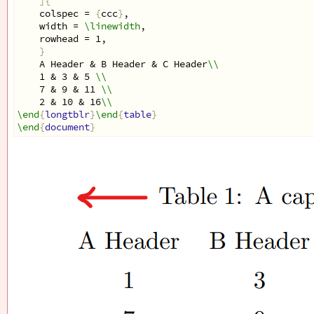
]{
    colspec = 
{
ccc
}
, 
    width = 
\linewidth
,
    rowhead = 1,
}
    A Header & B Header & C Header
\\
    1 & 3 & 5 
\\
    7 & 9 & 11 
\\
    2 & 10 & 16
\\
\end
{
longtblr
}
\end
{
table
}
\end
{
document
}