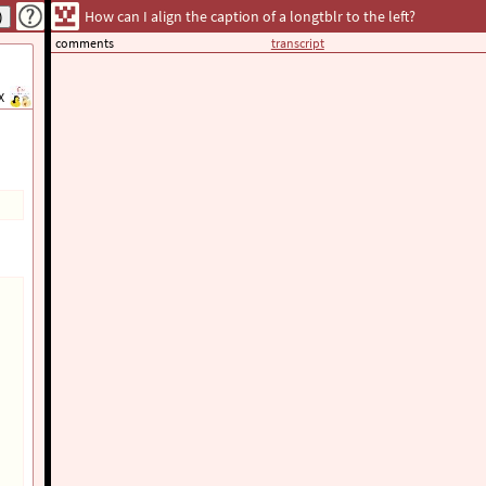
How can I align the caption of a longtblr to the left?
comments
transcript
X