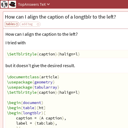
TopAnswers
TeX
How can I align the caption of a longtblr to the left?
tables
add tag
How can I align the caption to the left?
I tried with
\SetTblrStyle
{
caption
}{
halign=l
}
but it doesn’t give the desired result.
\documentclass
{
article
}
\usepackage
{
geometry
}
\usepackage
{
tabularray
}
\SetTblrStyle
{
caption
}{
halign=l
}
\begin
{
document
}
\begin
{
table
}[
ht
]
\begin
{
longtblr
}[
    caption = 
{
A caption
}
,
    label = 
{
tab:lab
}
,