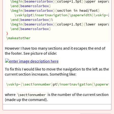
\begin
{
beamercolorbox
}[
colsep=1.5pt
]{
upper separati
\end
{
beamercolorbox
}
\begin
{
beamercolorbox
}{
section in head/foot
}
\vskip
2pt
\insertnavigation
{
\paperwidth
}
\vskip
-2pt
\end
{
beamercolorbox
}
%
\begin
{
beamercolorbox
}[
colsep=1.5pt
]{
lower separati
\end
{
beamercolorbox
}
}
\makeatother
However I have too many sections and it escapes the end of
the footer. See picture of slide:
To fix this I would like to move the navigation to the left as the
current section increases. Something like:
\vskip
-
{
\sectionnumber
}
pt
\insertnavigation
{
\paperwidt
where
is the number of the current section
\sectionnumber
(made up the command).