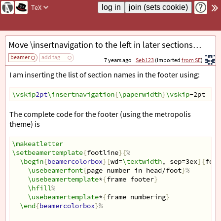
TeX
Move \insertnavigation to the left in later sections in beamer footer
beamer
add tag
7 years ago
Seb123
(imported
from SE
)
I am inserting the list of section names in the footer using:
\vskip
2pt
\insertnavigation
{
\paperwidth
}
\vskip
-2pt
The complete code for the footer (using the metropolis
theme) is
\makeatletter
\setbeamertemplate
{
footline
}{
%
\begin
{
beamercolorbox
}[
wd=
\textwidth
, sep=3ex
]{
foot
\usebeamerfont
{
page number in head/foot
}
%
\usebeamertemplate
*
{
frame footer
}
\hfill
%
\usebeamertemplate
*
{
frame numbering
}
\end
{
beamercolorbox
}
%