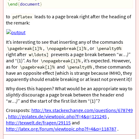
\end
{
document
}
to
leads to a page break right after the heading of
pdflatex
the remark:
It’s interesting to see that inserting any of the commands
,
, or
\pagebreak[1]%
\nopagebreak[1]%
\penalty0%
right after
prevents a page break between “
w…)
”
w\ldots]
and “(1)”. As for
, it’s expected. However,
\nopagebreak[1]%
as for
and
, these commands
\pagebreak[1]%
\penalty0%
have an opposite effect (which is strange because IMHO, they
apparently should enable breaking or at least not prevent it)!
Why does this happen? What would be an appropriate way to
slightly
discourage a page break between the header end
“
w…)
” and the start of the first list item “(1)”?
Crossposts:
http://tex.stackexchange.com/questions/678749
,
http://golatex.de/viewtopic.php?f=4&p=121245
,
http://texwelt.de/fragen/29115
and
http://latex.org/forum/viewtopic.php?f=4&p=118787
.