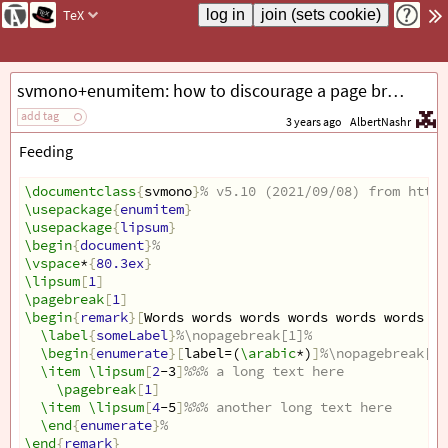
TeX
svmono+enumitem: how to discourage a page break between a remark head and a following list?
add tag
3 years ago
AlbertNashr
Feeding
\documentclass
{
svmono
}
% v5.10 (2021/09/08) from http:
\usepackage
{
enumitem
}
\usepackage
{
lipsum
}
\begin
{
document
}
%
\vspace
*
{
80.3ex
}
\lipsum
[
1
]
\pagebreak
[
1
]
\begin
{
remark
}[
Words words words words words words wo
\label
{
someLabel
}
%\nopagebreak[1]%
\begin
{
enumerate
}[
label=(
\arabic
*)
]
%\nopagebreak[1]
\item
\lipsum
[
2
-3
]
%%% a long text here
\pagebreak
[
1
]
\item
\lipsum
[
4
-5
]
%%% another long text here
\end
{
enumerate
}
%
\end
{
remark
}