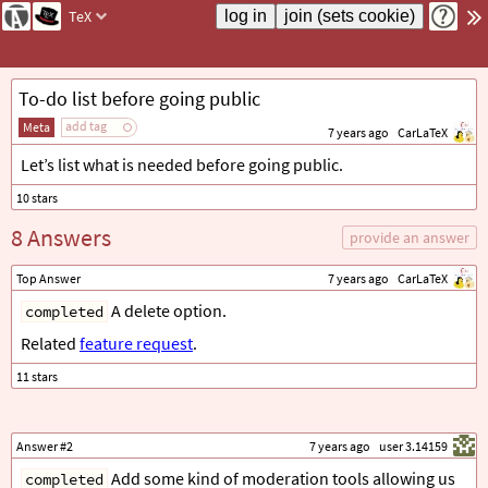
TeX
To-do list before going public
add tag
Meta
7 years ago
CarLaTeX
Let’s list what is needed before going public.
8 Answers
provide an answer
Top Answer
7 years ago
CarLaTeX
A delete option.
completed
Related
feature request
.
Answer #2
7 years ago
user 3.14159
Add some kind of moderation tools allowing us
completed