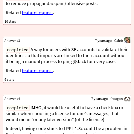
to remove propaganda/spam/offensive posts.
Related
feature request
.
Answer #3
7 years ago
Caleb
A way for users with SE accounts to validate their
completed
identities so that imports are linked to their account without
it being a manual process to ping @Jack for every case.
Related
feature request
.
Answer #4
7 years ago
frougon
IMHO, it would be useful to have a checkbox or
completed
similar when choosing a license for one’s messages, that
would mean “or any later version” (of the license).
Indeed, having code stuck to LPPL 1.3c could be a problem in