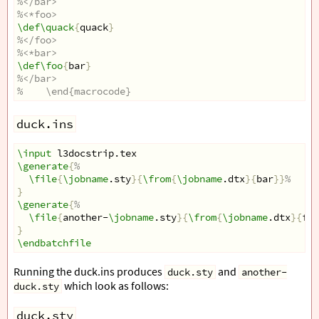
%</bar>
%<*foo>
\def\quack
{
quack
}
%</foo>
%<*bar>
\def\foo
{
bar
}
%</bar>
%    \end{macrocode}
duck.ins
\input
 l3docstrip.tex
\generate
{
%
\file
{
\jobname
.sty
}{
\from
{
\jobname
.dtx
}{
bar
}}
%
}
\generate
{
%
\file
{
another-
\jobname
.sty
}{
\from
{
\jobname
.dtx
}{
foo
}
\endbatchfile
Running the duck.ins produces
and
duck.sty
another-
which look as follows:
duck.sty
duck.sty