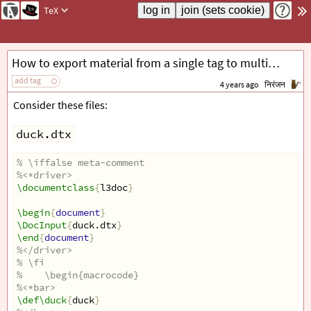
TeX
How to export material from a single tag to multiple files with DocStrip, dtx and ins?
add tag
4 years ago
निरंजन
Consider these files:
duck.dtx
% \iffalse meta-comment
%<*driver>
\documentclass
{
l3doc
}
\begin
{
document
}
\DocInput
{
duck.dtx
}
\end
{
document
}
%</driver>
% \fi
%    \begin{macrocode}
%<*bar>
\def\duck
{
duck
}