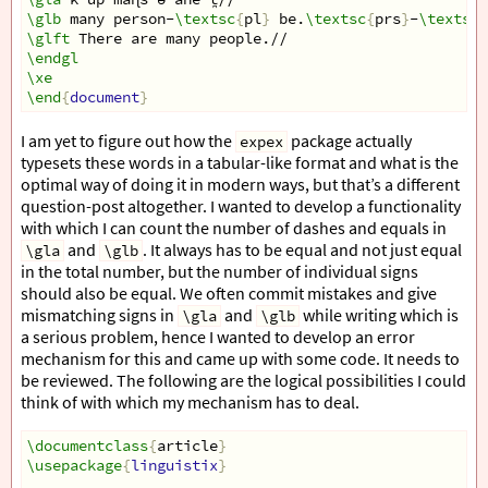
\glb
 many person-
\textsc
{
pl
}
 be.
\textsc
{
prs
}
-
\textsc
{
\glft
 There are many people.//
\endgl
\xe
\end
{
document
}
I am yet to figure out how the
package actually
expex
typesets these words in a tabular-like format and what is the
optimal way of doing it in modern ways, but that’s a different
question-post altogether. I wanted to develop a functionality
with which I can count the number of dashes and equals in
and
. It always has to be equal and not just equal
\gla
\glb
in the total number, but the number of individual signs
should also be equal. We often commit mistakes and give
mismatching signs in
and
while writing which is
\gla
\glb
a serious problem, hence I wanted to develop an error
mechanism for this and came up with some code. It needs to
be reviewed. The following are the logical possibilities I could
think of with which my mechanism has to deal.
\documentclass
{
article
}
\usepackage
{
linguistix
}