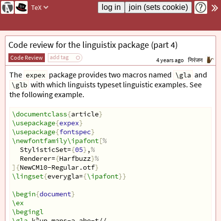
TeX
Code review for the linguistix package (part 4)
add tag
Code Review
4 years ago
निरंजन
The
package provides two macros named
and
expex
\gla
with which linguists typeset linguistic examples. See
\glb
the following example.
\documentclass
{
article
}
\usepackage
{
expex
}
\usepackage
{
fontspec
}
\newfontfamily\ipafont
[
%
  StylisticSet=
{
05
}
,
%
  Renderer=
{
Harfbuzz
}
%
]{
NewCM10-Regular.otf
}
\lingset
{
everygla=
{
\ipafont
}}
\begin
{
document
}
\ex
\begingl
\gla
 kʰup maɳs-ə ahe-t̪//