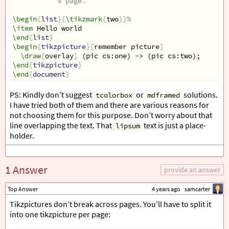
% page.
\begin
{
list
}{
\tikzmark
{
two
}}
%
\item
 Hello world
\end
{
list
}
\begin
{
tikzpicture
}[
remember picture
]
\draw
[
overlay
]
 (pic cs:one) -> (pic cs:two);
\end
{
tikzpicture
}
\end
{
document
}
PS: Kindly don’t suggest
or
solutions.
tcolorbox
mdframed
I have tried both of them and there are various reasons for
not choosing them for this purpose. Don’t worry about that
line overlapping the text. That
text is just a place-
lipsum
holder.
1 Answer
provide an answer
Top Answer
4 years ago
samcarter
Tikzpictures don’t break across pages. You’ll have to split it
into one tikzpicture per page: