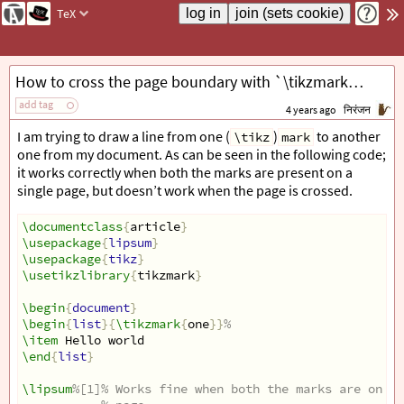
TeX
How to cross the page boundary with `\tikzmark`s?
add tag
4 years ago
निरंजन
I am trying to draw a line from one (
)
to another
\tikz
mark
one from my document. As can be seen in the following code;
it works correctly when both the marks are present on a
single page, but doesn’t work when the page is crossed.
\documentclass
{
article
}
\usepackage
{
lipsum
}
\usepackage
{
tikz
}
\usetikzlibrary
{
tikzmark
}
\begin
{
document
}
\begin
{
list
}{
\tikzmark
{
one
}}
%
\item
 Hello world
\end
{
list
}
\lipsum
%[1]% Works fine when both the marks are on th