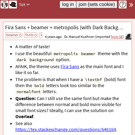
TeX
Fira Sans + beamer + metropolis (with Dark Background): Bold Looks too Thin
beamer
fonts
luatex
add tag
4 years ago
Dr. Manuel Kuehner (imported
from SE
)
A matter of taste!
I use the beautiful
theme with the
metropolis
beamer
option.
dark
background
AFAIK, the theme uses
Fira Sans
as the main font and I
like it so far.
The problem is that when I have a
(bold) font
\textbf
then the
letters look too similar to the
bold
letters.
normalfont
Question:
Can I still use the same font but make the
difference between normal and bold more visible for
small font sizes? Ideally, I can use the solution on
Overleaf
.
See also
https://tex.stackexchange.com/questions/646164
.