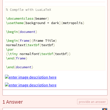
% Compile with LuaLaTeX
\documentclass
{
beamer
}
\usetheme
[
background = dark
]{
metropolis
}
\begin
{
document
}
\begin
{
frame
}{
Frame Title
}
normaltext
\textbf
{
textbf
}
\par
{
\tiny
 normalfont
\textbf
{
textbf
}}
\end
{
frame
}
\end
{
document
}
1 Answer
provide an answer