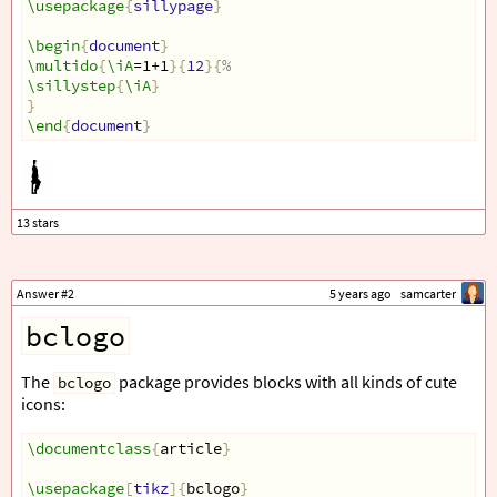
\usepackage
{
sillypage
}
\begin
{
document
}
\multido
{
\iA
=1+1
}{
12
}{
%
\sillystep
{
\iA
}
}
\end
{
document
}
Answer #2
5 years ago
samcarter
bclogo
The
package provides blocks with all kinds of cute
bclogo
icons:
\documentclass
{
article
}
\usepackage
[
tikz
]{
bclogo
}