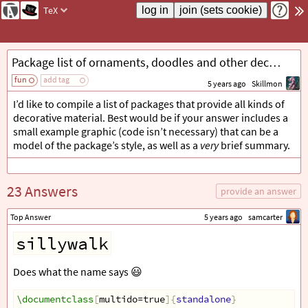
TeX
Package list of ornaments, doodles and other decorative things
fun
add tag
5 years ago
Skillmon
I’d like to compile a list of packages that provide all kinds of
decorative material. Best would be if your answer includes a
small example graphic (code isn’t necessary) that can be a
model of the package’s style, as well as a
very
brief summary.
23 Answers
provide an answer
Top Answer
5 years ago
samcarter
sillywalk
Does what the name says 😃
\documentclass
[
multido=true
]{
standalone
}