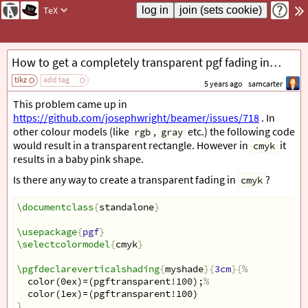
TeX
How to get a completely transparent pgf fading in cmyk colour model
tikz
add tag
5 years ago
samcarter
This problem came up in
https://github.com/josephwright/beamer/issues/718
. In
other colour models (like
,
etc.) the following code
rgb
gray
would result in a transparent rectangle. However in
it
cmyk
results in a baby pink shape.
Is there any way to create a transparent fading in
?
cmyk
\documentclass
{
standalone
}
\usepackage
{
pgf
}
\selectcolormodel
{
cmyk
}
\pgfdeclareverticalshading
{
myshade
}{
3cm
}{
%
  color(0ex)=(pgftransparent!100);
%
  color(1ex)=(pgftransparent!100)
}