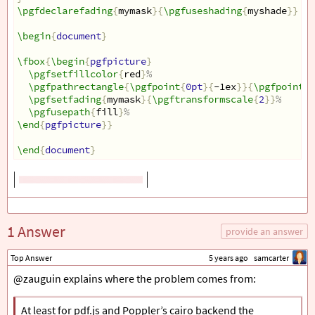
\pgfdeclarefading
{
mymask
}{
\pgfuseshading
{
myshade
}}
\begin
{
document
}
\fbox
{
\begin
{
pgfpicture
}
\pgfsetfillcolor
{
red
}
%
\pgfpathrectangle
{
\pgfpoint
{
0pt
}{
-1ex
}}{
\pgfpoint
{
3
\pgfsetfading
{
mymask
}{
\pgftransformscale
{
2
}}
%
\pgfusepath
{
fill
}
%
\end
{
pgfpicture
}}
\end
{
document
}
1 Answer
provide an answer
Top Answer
5 years ago
samcarter
@zauguin explains where the problem comes from:
At least for pdf.js and Poppler’s cairo backend the