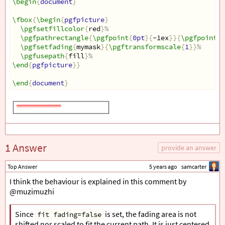
\begin
{
document
}
\fbox
{
\begin
{
pgfpicture
}
\pgfsetfillcolor
{
red
}
%
\pgfpathrectangle
{
\pgfpoint
{
0pt
}{
-1ex
}}{
\pgfpoint
{
3
\pgfsetfading
{
mymask
}{
\pgftransformscale
{
1
}}
%
\pgfusepath
{
fill
}
%
\end
{
pgfpicture
}}
\end
{
document
}
1 Answer
provide an answer
Top Answer
5 years ago
samcarter
I think the behaviour is explained in this comment by
@muzimuzhi
Since
is set, the fading area is not
fit fading=false
shifted nor scaled to fit the current path. It is just centered