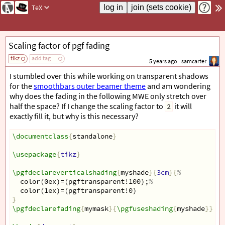
TeX
Scaling factor of pgf fading
tikz
add tag
5 years ago
samcarter
I stumbled over this while working on transparent shadows
for the
smoothbars outer beamer theme
and am wondering
why does the fading in the following MWE only stretch over
half the space? If I change the scaling factor to
it will
2
exactly fill it, but why is this necessary?
\documentclass
{
standalone
}
\usepackage
{
tikz
}
\pgfdeclareverticalshading
{
myshade
}{
3cm
}{
%
  color(0ex)=(pgftransparent!100);
%
  color(1ex)=(pgftransparent!0)
}
\pgfdeclarefading
{
mymask
}{
\pgfuseshading
{
myshade
}}